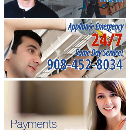
Appliance Emergency
24/7
Same Day Service!
908-452-8034