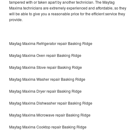
tampered with or taken apart by another technician. The Maytag
Maxima technicians are extremely experienced and affordable, so they
will be able to give you a reasonable price for the efficient service they
provide.
Maytag Maxima Refrigerator repair Basking Ridge
Maytag Maxima Oven repair Basking Ridge
Maytag Maxima Stove repair Basking Ridge
Maytag Maxima Washer repair Basking Ridge
Maytag Maxima Dryer repair Basking Ridge
Maytag Maxima Dishwasher repair Basking Ridge
Maytag Maxima Microwave repair Basking Ridge
Maytag Maxima Cooktop repair Basking Ridge