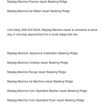
Maytag Maxima Freezer repair Basking Ridge
Maytag Maxima Ice Maker repair Basking Ridge
Call today, 908-452-8034, Maytag Maxima repair to schedule a same
day or next day appointment for a small diagnostic fee.
Maytag Maxima Appliance Installation Basking Ridge
Maytag Maxima Cooktop repair Basking Ridge
Maytag Maxima Range repair Basking Ridge
Maytag Maxima Ice Machine repair Basking Ridge
Maytag Maxima Coin Operated Washer repair Basking Ridge
Maytag Maxima Coin Operated Dryer repair Basking Ridge