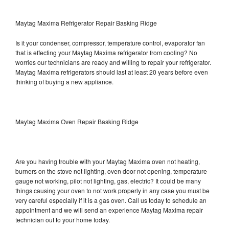
Maytag Maxima Refrigerator Repair Basking Ridge
Is it your condenser, compressor, temperature control, evaporator fan
that is effecting your Maytag Maxima refrigerator from cooling? No
worries our technicians are ready and willing to repair your refrigerator.
Maytag Maxima refrigerators should last at least 20 years before even
thinking of buying a new appliance.
Maytag Maxima Oven Repair Basking Ridge
Are you having trouble with your Maytag Maxima oven not heating,
burners on the stove not lighting, oven door not opening, temperature
gauge not working, pilot not lighting, gas, electric? It could be many
things causing your oven to not work properly in any case you must be
very careful especially if it is a gas oven. Call us today to schedule an
appointment and we will send an experience Maytag Maxima repair
technician out to your home today.