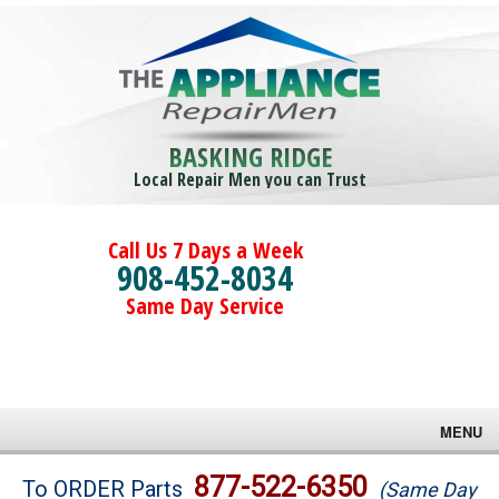
BASKING RIDGE
Local Repair Men you can Trust
Call Us 7 Days a Week
908-452-8034
Same Day Service
MENU
Brands
877-522-6350
To ORDER Parts
(Same Day