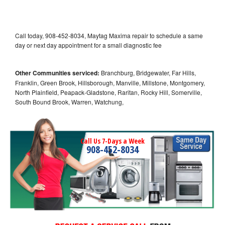
Call today, 908-452-8034, Maytag Maxima repair to schedule a same
day or next day appointment for a small diagnostic fee
Other Communities serviced:
Branchburg, Bridgewater, Far Hills,
Franklin, Green Brook, Hillsborough, Manville, Millstone, Montgomery,
North Plainfield, Peapack-Gladstone, Raritan, Rocky Hill, Somerville,
South Bound Brook, Warren, Watchung,
Call Us 7-Days a Week
908-452-8034