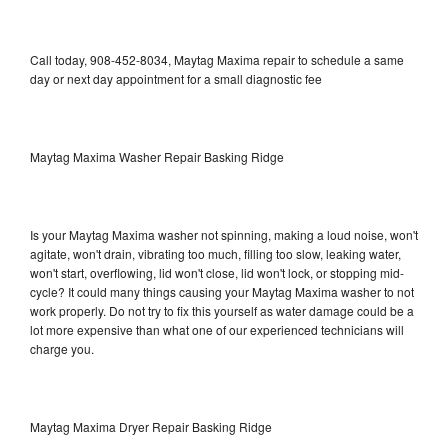
Call today, 908-452-8034, Maytag Maxima repair to schedule a same
day or next day appointment for a small diagnostic fee
Maytag Maxima Washer Repair Basking Ridge
Is your Maytag Maxima washer not spinning, making a loud noise, won't
agitate, won't drain, vibrating too much, filling too slow, leaking water,
won't start, overflowing, lid won't close, lid won't lock, or stopping mid-
cycle? It could many things causing your Maytag Maxima washer to not
work properly. Do not try to fix this yourself as water damage could be a
lot more expensive than what one of our experienced technicians will
charge you.
Maytag Maxima Dryer Repair Basking Ridge