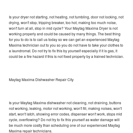
Is your dryer not starting, not heating, not tumbling, door not locking, not
drying, won't stop, tripping breaker, too hot, making too much noise,
won't turn at all, stop in mid cycle? Your Maytag Maxima Dryer is not
working properly and could be caused by many things. The best thing
for you to do is to call us today so we can get an experienced Maytag
Maxima technician out to you so you do not have to take your clothes to
a laundromat. Do not try to fix this by yourself especially if it is gas, it
could be a fire hazard if this is not fixed properly by a trained technician.
Maytag Maxima Dishwasher Repair City
Is your Maytag Maxima dishwasher not cleaning, not draining, buttons
not working, leaking, motor not working, won't fill, making noises, won't
start, won't latch, showing error codes, dispenser won't work, stops mid
cycle, overflowing? Do not try to fix this yourself as water damage will
be much more costly than scheduling one of our experienced Maytag
Maxima repair technicians.