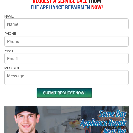
NAME
PHONE
EMAIL
MESSAGE
Same Day
Appliance Repair
Near me