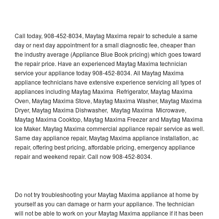
Call today, 908-452-8034, Maytag Maxima repair to schedule a same
day or next day appointment for a small diagnostic fee, cheaper than
the industry average (Appliance Blue Book pricing) which goes toward
the repair price. Have an experienced Maytag Maxima technician
service your appliance today 908-452-8034. All Maytag Maxima
appliance technicians have extensive experience servicing all types of
appliances including Maytag Maxima Refrigerator, Maytag Maxima
Oven, Maytag Maxima Stove, Maytag Maxima Washer, Maytag Maxima
Dryer, Maytag Maxima Dishwasher, Maytag Maxima Microwave,
Maytag Maxima Cooktop, Maytag Maxima Freezer and Maytag Maxima
Ice Maker. Maytag Maxima commercial appliance repair service as well.
Same day appliance repair, Maytag Maxima appliance installation, ac
repair, offering best pricing, affordable pricing, emergency appliance
repair and weekend repair. Call now 908-452-8034.
Do not try troubleshooting your Maytag Maxima appliance at home by
yourself as you can damage or harm your appliance. The technician
will not be able to work on your Maytag Maxima appliance if it has been