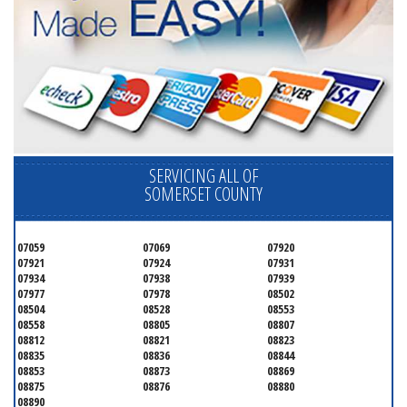
SERVICING ALL OF
SOMERSET COUNTY
07059
07069
07920
07921
07924
07931
07934
07938
07939
07977
07978
08502
08504
08528
08553
08558
08805
08807
08812
08821
08823
08835
08836
08844
08853
08873
08869
08875
08876
08880
08890