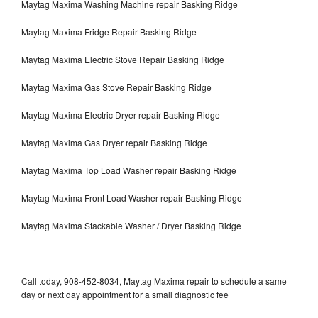
Maytag Maxima Washing Machine repair Basking Ridge
Maytag Maxima Fridge Repair Basking Ridge
Maytag Maxima Electric Stove Repair Basking Ridge
Maytag Maxima Gas Stove Repair Basking Ridge
Maytag Maxima Electric Dryer repair Basking Ridge
Maytag Maxima Gas Dryer repair Basking Ridge
Maytag Maxima Top Load Washer repair Basking Ridge
Maytag Maxima Front Load Washer repair Basking Ridge
Maytag Maxima Stackable Washer / Dryer Basking Ridge
Call today, 908-452-8034, Maytag Maxima repair to schedule a same
day or next day appointment for a small diagnostic fee