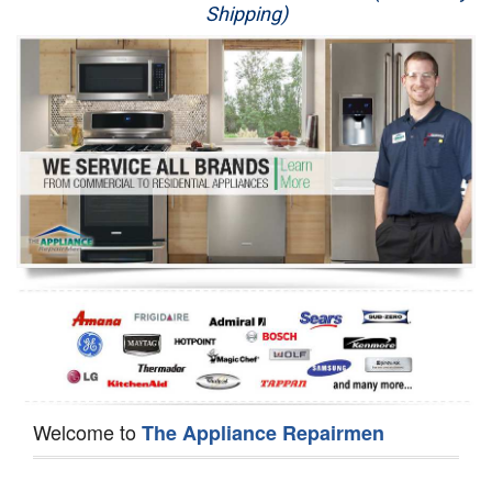
Shipping)
Appliance Repair
Washer Repair
Dryer Repair
Refrigerator Repair
Oven Repair
Dishwasher Repair
Welcome to
The Appliance Repairmen