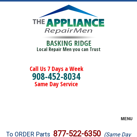
BASKING RIDGE
Local Repair Men you can Trust
Call Us 7 Days a Week
908-452-8034
Same Day Service
MENU
Brands
877-522-6350
To ORDER Parts
(Same Day