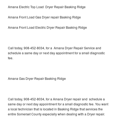
Amana Electric Top Load Dryer Repair Basking Ridge
Amana Front Load Gas Dryer repair Basking Ridge
Amana Front Load Electric Dryer Repair Basking Ridge
Call today, 908-452-8034, for a Amana Dryer Repair Service and
schedule a same day or next day appointment for a small diagnostic
fee.
Amana Gas Dryer Repair Basking Ridge
Call today, 908-452-8034, for a Amana Dryer repair and schedule a
same day or next day appointment for a small diagnostic fee. You want
a local technician that is located in Basking Ridge that services the
entire Somerset County especially when dealing with a Dryer repair.