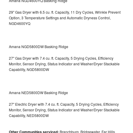
Amana NGD4600YQ Basking Ridge
29" Gas Dryer with 6.5 cu. ft. Capacity, 11 Dry Cycles, Wrinkle Prevent
Option, 3 Temperature Settings and Automatic Dryness Control,
NGD4600YQ
Amana NGD5800DW Basking Ridge
27" Gas Dryer with 7.4 cu. ft. Capacity, 5 Drying Cycles, Efficiency
Monitor, Sensor Drying, Status Indicator and Washer/Dryer Stackable
Capability, NGD5800DW
Amana NED5800DW Basking Ridge
27" Electric Dryer with 7.4 cu. ft. Capacity, 5 Drying Cycles, Efficiency
Monitor, Sensor Drying, Status Indicator and Washer/Dryer Stackable
Capability, NED5800DW
Other Communities serviced:
Branchburg, Bridgewater, Far Hills,