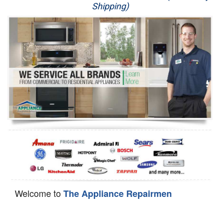
Shipping)
Appliance Repair
Washer Repair
Dryer Repair
Refrigerator Repair
Oven Repair
Dishwasher Repair
Welcome to
The Appliance Repairmen