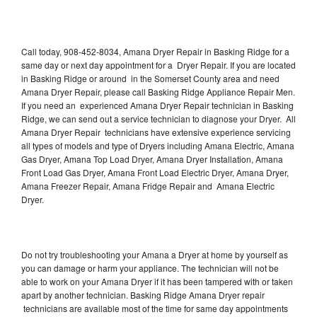
Call today, 908-452-8034, Amana Dryer Repair in Basking Ridge for a
same day or next day appointment for a Dryer Repair. If you are located
in Basking Ridge or around in the Somerset County area and need
Amana Dryer Repair, please call Basking Ridge Appliance Repair Men.
If you need an experienced Amana Dryer Repair technician in Basking
Ridge, we can send out a service technician to diagnose your Dryer. All
Amana Dryer Repair technicians have extensive experience servicing
all types of models and type of Dryers including Amana Electric, Amana
Gas Dryer, Amana Top Load Dryer, Amana Dryer Installation, Amana
Front Load Gas Dryer, Amana Front Load Electric Dryer, Amana Dryer,
Amana Freezer Repair, Amana Fridge Repair and Amana Electric
Dryer.
Do not try troubleshooting your Amana a Dryer at home by yourself as
you can damage or harm your appliance. The technician will not be
able to work on your Amana Dryer if it has been tampered with or taken
apart by another technician. Basking Ridge Amana Dryer repair
technicians are available most of the time for same day appointments