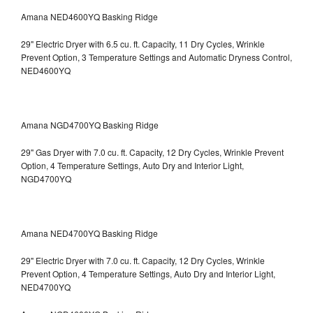
Amana NED4600YQ Basking Ridge
29" Electric Dryer with 6.5 cu. ft. Capacity, 11 Dry Cycles, Wrinkle
Prevent Option, 3 Temperature Settings and Automatic Dryness Control,
NED4600YQ
Amana NGD4700YQ Basking Ridge
29" Gas Dryer with 7.0 cu. ft. Capacity, 12 Dry Cycles, Wrinkle Prevent
Option, 4 Temperature Settings, Auto Dry and Interior Light,
NGD4700YQ
Amana NED4700YQ Basking Ridge
29" Electric Dryer with 7.0 cu. ft. Capacity, 12 Dry Cycles, Wrinkle
Prevent Option, 4 Temperature Settings, Auto Dry and Interior Light,
NED4700YQ