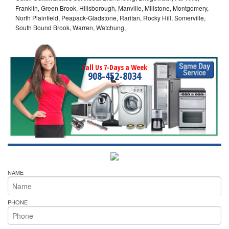
Franklin, Green Brook, Hillsborough, Manville, Millstone, Montgomery,
North Plainfield, Peapack-Gladstone, Raritan, Rocky Hill, Somerville,
South Bound Brook, Warren, Watchung,
Call Us 7-Days a Week
908-452-8034
NAME
PHONE