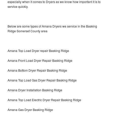
especially when it comes to Dryers as we know how important it is to
service quickly.
Below are some types of Amana Dryers we service in the Basking
Ridge Somerset County area
Amana Top Load Dryer repair Basking Ridge
Amana Front Load Dryer Repair Basking Ridge
Amana Bottom Dryer Repair Basking Ridge
Amana Top Load Gas Dryer Repair Basking Ridge
Amana Dryer Installation Basking Ridge
Amana Top Load Electric Dryer Repair Basking Ridge
Amana Gas Dryer Basking Ridge