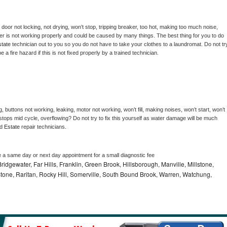
, door not locking, not drying, won’t stop, tripping breaker, too hot, making too much noise, 
er is not working properly and could be caused by many things. The best thing for you to do 
tate 
technician out to you so you do not have to take your clothes to a laundromat. Do not try
d be a fire hazard if this is not fixed properly by a trained technician.
, buttons not working, leaking, motor not working, won’t fill, making noises, won’t start, won’t 
tops mid cycle, overflowing? Do not try to fix this yourself as water damage will be much 
d 
Estate 
repair technicians. 
e a same day or next day appointment for a small diagnostic fee
idgewater, Far Hills, Franklin, Green Brook, Hillsborough, Manville, Millstone,
tone, Raritan, Rocky Hill, Somerville, South Bound Brook, Warren, Watchung,