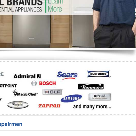
Washer Repair
Bake
epairmen