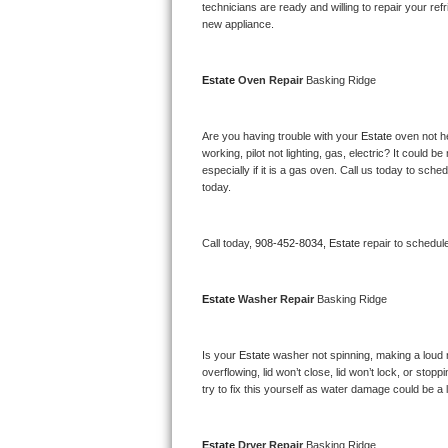
Kitchenaid Superba Repair
technicians are ready and willing to repair your refri
new appliance. 
GE Artistry Repair
Estate 
Oven Repair 
Basking Ridge
Whirlpool Duet Repair
Maytag Bravos Repair
Are you having trouble with your 
Estate 
oven not he
working, pilot not lighting, gas, electric? It could
especially if it is a gas oven. Call us today to sc
Whirlpool Cabrio Repair
today.
Frigidaire Professional Repair
Call today, 
908-452-8034,
Estate 
repair to schedul
Whirlpool Smart Repair
Estate 
Washer Repair 
Basking Ridge
Whirlpool Sidekicks Repair
Maytag Maxima Repair
Is your 
Estate 
washer not spinning, making a loud noi
overflowing, lid won’t close, lid won’t lock, or sto
Kitchenaid Pro Line Repair
try to fix this yourself as water damage could be 
Samsung Chef Collection Repair
Estate 
Dryer Repair 
Basking Ridge