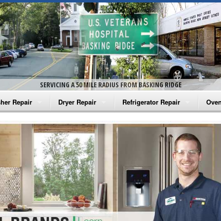
SERVICING A 50 MILE RADIUS FROM BASKING RIDGE
her Repair
Dryer Repair
Refrigerator Repair
Oven
na Washer Repair
Amana Dryer Repair
Amana Refrigerator Repair
Aman
rlpool Washer Repair
Maytag Dryer Repair
Whirlpool Refrigerator Repair
Aman
tag Washer Repair
Whirlpool Dryer Repair
GE Refrigerator Repair
Whir
gidaire Washer Repair
GE Dryer Repair
Turbo Air Repair
Whir
ctrolux Washer Repair
Whir