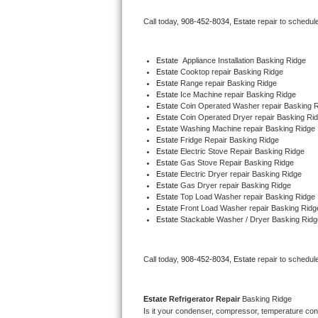
Bertazzoni Repair
Call today, 
908-452-8034,
Estate 
repair to schedul
Electrolux Repair
Estate
  Appliance Installation Basking Ridge
Estate 
Cooktop repair Basking Ridge
Dacor Repair
Estate 
Range repair Basking Ridge
Estate 
Ice Machine repair Basking Ridge
Amana Repair
Estate 
Coin Operated Washer repair Basking 
Estate 
Coin Operated Dryer repair Basking Ri
Estate 
Washing Machine repair Basking Ridge
GE Profile Repair
Estate 
Fridge Repair Basking Ridge
Estate 
Electric Stove Repair Basking Ridge
Estate 
Gas Stove Repair Basking Ridge
GE Cafe Repair
Estate 
Electric Dryer repair Basking Ridge
Estate 
Gas Dryer repair Basking Ridge
Estate 
Top Load Washer repair Basking Ridge
Frigidaire Gallery Repair
Estate 
Front Load Washer repair Basking Ridg
Estate 
Stackable Washer / Dryer Basking Ridg
Whirlpool Gold Repair
Kenmore Elite Repair
Call today, 
908-452-8034,
Estate 
repair to schedul
Kitchenaid Architect Repair
Estate 
Refrigerator Repair 
Basking Ridge
Is it your condenser, compressor, temperature contr