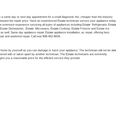
e a same day or next day appointment for a small diagnostic fee, cheaper than the industry 
toward the repair price. Have an experienced 
Estate
e extensive experience servicing all types of appliances including 
Estate 
 Refrigerator, 
Estat
 Estate Dishwasher,  
Estate 
 Microwave, 
Estate
 Cooktop, 
Estate
 Freezer and Estate Ice 
 as well. Same day appliance repair, 
Estate
 appliance installation, ac repair, offering best 
pair and weekend repair. Call now 
908-452-8034.
t home by yourself as you can damage or harm your appliance. The technician will not be able
mpered with or taken apart by another technician. The 
Estate
 technicians are extremely 
give you a reasonable price for the efficient service they provide. 