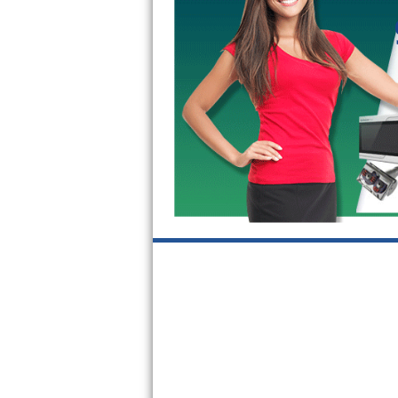
GE Triton Repair
Bosch Ascenta Repair
Bosch Nexxt Repair
Bosch Exxcel Repair
GE Profile Advantium Repair
Maytag Atlantis Repair
Sub-Zero Pro 48 Repair
Sub-Zero BI-30U Repair
Sub-Zero BI-30UG Repair
Sub-Zero BI-36F Repair
Sub-Zero BI-36R Repair