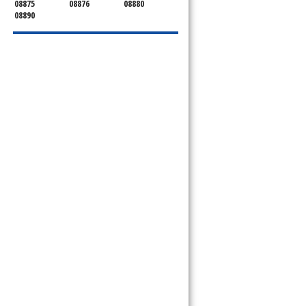
08875
08876
08880
08890