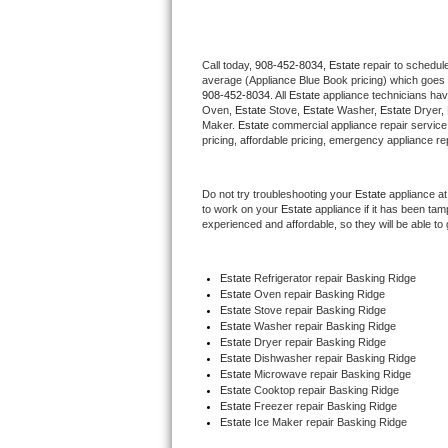
Thermador Repair
Call today, 
908-452-8034,
Estate 
repair to schedul
average (Appliance Blue Book pricing) which goes 
U-line Repair
908-452-8034
. All 
Estate
 appliance technicians hav
Oven, 
Estate
 Stove, 
Estate 
Washer, 
Estate 
Dryer,
Viking Repair
Maker. 
Estate
 commercial appliance repair service
pricing, affordable pricing, emergency appliance re
Whirlpool Repair
Do not try troubleshooting your 
Estate
 appliance a
to work on your 
Estate
 appliance if it has been ta
Wolf Repair
experienced and affordable, so they will be able to 
Asko Repair
Estate
 Refrigerator repair Basking Ridge
Estate 
Oven repair Basking Ridge
Speed Queen Repair
Estate 
Stove repair Basking Ridge
Estate 
Washer repair Basking Ridge
Danby Repair
Estate 
Dryer repair Basking Ridge
Estate 
Dishwasher repair Basking Ridge 
Estate 
Microwave repair Basking Ridge
Marvel Repair
Estate 
Cooktop repair Basking Ridge
Estate
 Freezer repair Basking Ridge 
Estate
 Ice Maker repair Basking Ridge
Lynx Repair