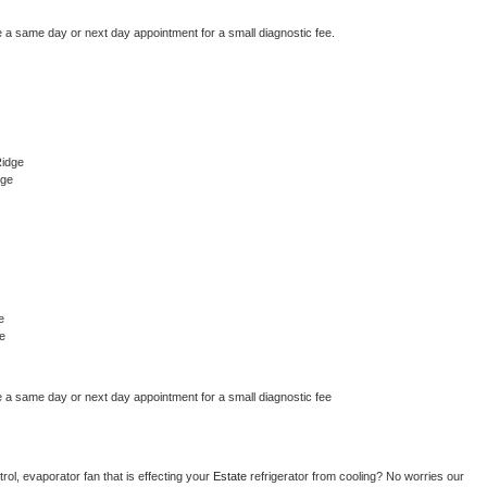
e a same day or next day appointment for a small diagnostic fee.
Ridge
dge
e
e
e a same day or next day appointment for a small diagnostic fee
ol, evaporator fan that is effecting your 
Estate 
refrigerator from cooling? No worries our 