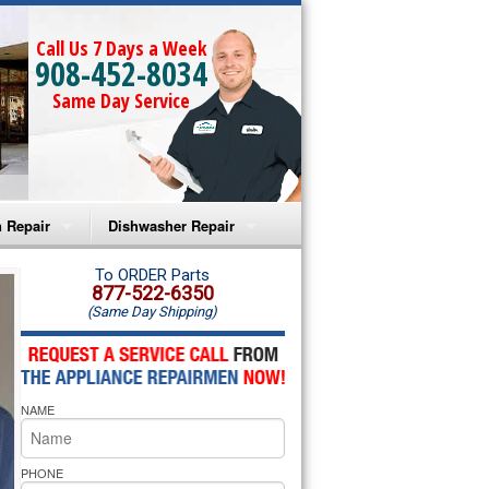
Call Us 7 Days a Week
908-452-8034
Same Day Service
 Repair
Dishwasher Repair
a Microwave Repair
Amana Dishwasher Repair
To ORDER Parts
877-522-6350
(Same Day Shipping)
a Oven Repair
Whirlpool Dishwasher Repair
lpool Microwave Repair
NAME
lpool Oven Repair
lpool Cooktop Repair
PHONE