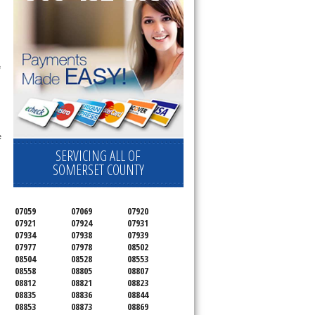
 technician service your appliance today 
e
 
SERVICING ALL OF
SOMERSET COUNTY
07059
07069
07920
07921
07924
07931
07934
07938
07939
07977
07978
08502
08504
08528
08553
08558
08805
08807
08812
08821
08823
08835
08836
08844
08853
08873
08869