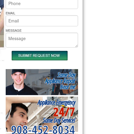
rs Pride Repair
EMAIL
MESSAGE
Same Day
Appliance Repair
Near me
Appliance Emergency
24/7
Same Day Service!
908-452-8034