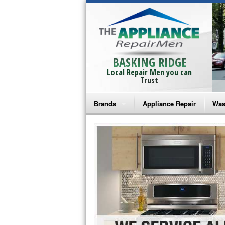
BASKING RIDGE
Local Repair Men you can
Trust
Brands
Appliance Repair
Was
Bosch Repair
Ama
Frigidaire Repair
Whi
GE Monogram Repair
May
GE Repair
Fri
Haier Repair
Ele