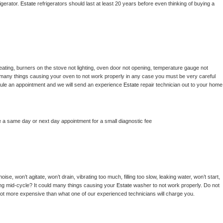
gerator. 
Estate 
refrigerators should last at least 20 years before even thinking of buying a 
ating, burners on the stove not lighting, oven door not opening, temperature gauge not 
 be many things causing your oven to not work properly in any case you must be very careful 
hedule an appointment and we will send an experience 
Estate 
repair technician out to your home 
e a same day or next day appointment for a small diagnostic fee
se, won’t agitate, won’t drain, vibrating too much, filling too slow, leaking water, won’t start, 
pping mid-cycle? It could many things causing your 
Estate 
washer to not work properly. Do not 
a lot more expensive than what one of our experienced technicians will charge you.