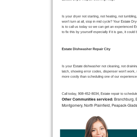
Bosch Axxis Repair
Is your dryer not starting, not heating, not tumbling
Bosch 500 Series Repair
won’t turn at all, stop in mid cycle? Your 
Estate 
Dry
is to call us today so we can get an experienced 
Es
to fix this by yourself especially if it is gas, it coul
Bosch 800 Series Repair
Samsung Aquajet Repair
Estate 
Dishwasher Repair City
Samsung Superspeed Repair
Is your 
Estate 
dishwasher not cleaning, not draining
latch, showing error codes, dispenser won’t work, s
LG Studio Repair
more costly than scheduling one of our experience
LG Turbowash Repair
Call today, 
908-452-8034,
Estate 
repair to schedul
Other Communities serviced:
Branchburg, Br
LG Stackable Repair
Montgomery, North Plainfield, Peapack-Glads
LG Steam Repair
GE True Temp Repair