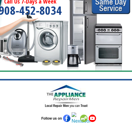
Call Us 7-Days a Week
908-452-8034
Follow us on